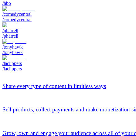
/hbo
/comedycentral
/comedycentral
/pharrell
/pharrell
/tonyhawk
/tonyhawk
/laclippers
/laclippers
Share every type of content in limitless ways
Sell products, collect payments and make monetization s
Grow, own and engage your audience across all of your 