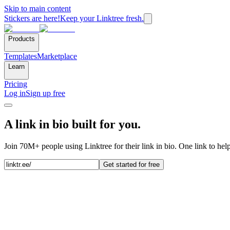
Skip to main content
Stickers are here!
Keep your Linktree fresh.
Products
Templates
Marketplace
Learn
Pricing
Log in
Sign up free
A link in bio built for you.
Join 70M+ people using Linktree for their link in bio. One link to hel
Get started for free