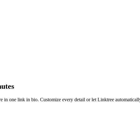
nutes
e in one link in bio. Customize every detail or let Linktree automatical