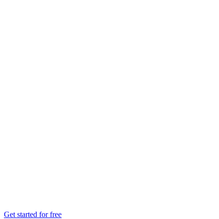
Get started for free