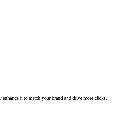
ly enhance it to match your brand and drive more clicks.