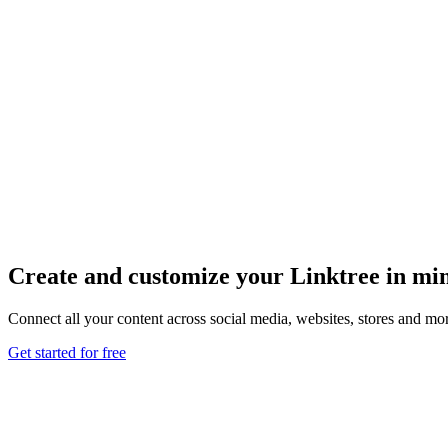
Create and customize your Linktree in mi
Connect all your content across social media, websites, stores and mor
Get started for free