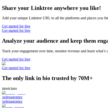
Share your Linktree anywhere you like!
Add your unique Linktree URL to all the platforms and places you find
Get started for free
Get started for free
Analyze your audience and keep them eng
Track your engagement over time, monitor revenue and learn what’s 
Get started for free
Get started for free
The only link in bio trusted by 70M+
musicians
/selenagomez
/selenagomez