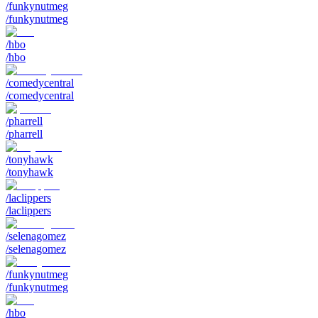
/funkynutmeg
/funkynutmeg
/hbo
/hbo
/comedycentral
/comedycentral
/pharrell
/pharrell
/tonyhawk
/tonyhawk
/laclippers
/laclippers
/selenagomez
/selenagomez
/funkynutmeg
/funkynutmeg
/hbo