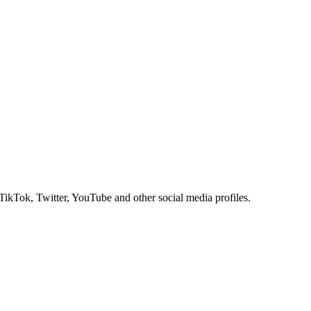
 TikTok, Twitter, YouTube and other social media profiles.