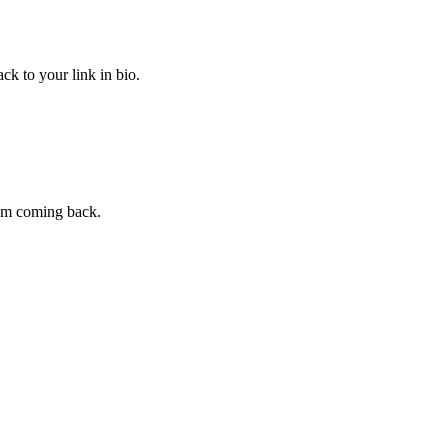
ck to your link in bio.
hem coming back.