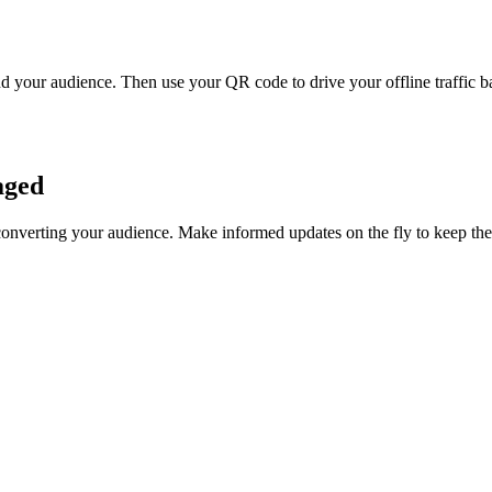
 your audience. Then use your QR code to drive your offline traffic ba
aged
converting your audience. Make informed updates on the fly to keep t