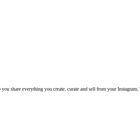
p you share everything you create, curate and sell from your Instagram,