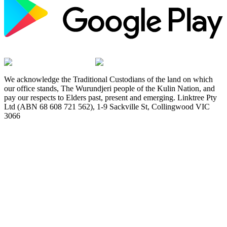
We acknowledge the Traditional Custodians of the land on which
our office stands, The Wurundjeri people of the Kulin Nation, and
pay our respects to Elders past, present and emerging. Linktree Pty
Ltd (ABN 68 608 721 562), 1-9 Sackville St, Collingwood VIC
3066