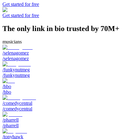
Get started for free
Get started for free
The only link in bio trusted by 70M+
musicians
/selenagomez
/selenagomez
/funkynutmeg
/funkynutmeg
/hbo
/hbo
/comedycentral
/comedycentral
/pharrell
/pharrell
/tonyhawk