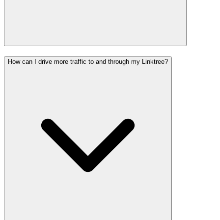
How can I drive more traffic to and through my Linktree?