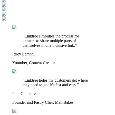
“Linktree simplifies the process for
creators to share multiple parts of
themselves in one inclusive link.”
Riley Lemon,
Youtuber, Content Creator
“Linktree helps my customers get where
they need to go. It’s fast and easy.”
Patti Chimkire,
Founder and Pastry Chef, Mali Bakes