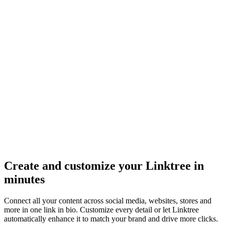
Create and customize your Linktree in
minutes
Connect all your content across social media, websites, stores and
more in one link in bio. Customize every detail or let Linktree
automatically enhance it to match your brand and drive more clicks.