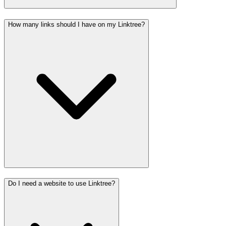
How many links should I have on my Linktree?
Do I need a website to use Linktree?