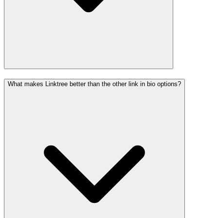
What makes Linktree better than the other link in bio options?