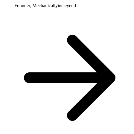
Founder, Mechanicallyincleyend