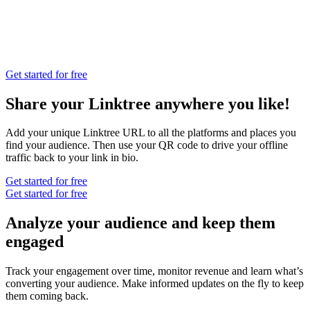
Get started for free
Share your Linktree anywhere you like!
Add your unique Linktree URL to all the platforms and places you
find your audience. Then use your QR code to drive your offline
traffic back to your link in bio.
Get started for free
Get started for free
Analyze your audience and keep them
engaged
Track your engagement over time, monitor revenue and learn what’s
converting your audience. Make informed updates on the fly to keep
them coming back.