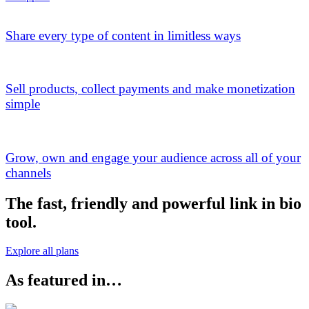
Share every type of content in limitless ways
Sell products, collect payments and make monetization
simple
Grow, own and engage your audience across all of your
channels
The fast, friendly and powerful link in bio
tool.
Explore all plans
As featured in…