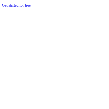
Get started for free