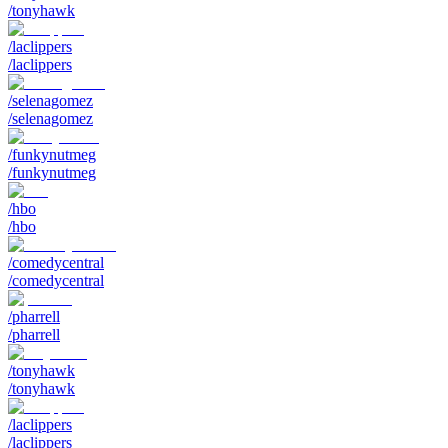
/tonyhawk
/laclippers
/laclippers
/selenagomez
/selenagomez
/funkynutmeg
/funkynutmeg
/hbo
/hbo
/comedycentral
/comedycentral
/pharrell
/pharrell
/tonyhawk
/tonyhawk
/laclippers
/laclippers