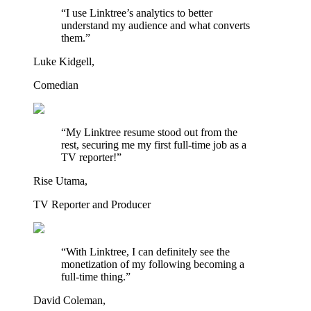
“I use Linktree’s analytics to better
understand my audience and what converts
them.”
Luke Kidgell,
Comedian
“My Linktree resume stood out from the
rest, securing me my first full-time job as a
TV reporter!”
Rise Utama,
TV Reporter and Producer
“With Linktree, I can definitely see the
monetization of my following becoming a
full-time thing.”
David Coleman,