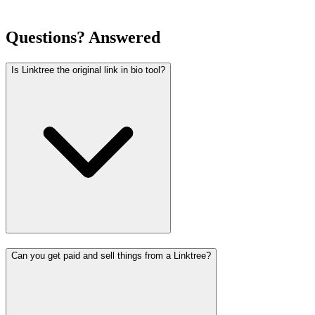
Questions? Answered
Is Linktree the original link in bio tool?
Can you get paid and sell things from a Linktree?