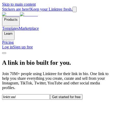
Skip to main content
Stickers are here!
Keep your Linktree fresh.
Products
Templates
Marketplace
Learn
Pricing
Log in
Sign up free
A link in bio built for you.
Join 70M+ people using Linktree for their link in bio. One link to
help you share everything you create, curate and sell from your
Instagram, TikTok, Twitter, YouTube and other social media
profiles.
Get started for free