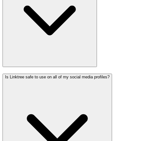
Is Linktree safe to use on all of my social media profiles?