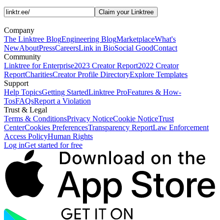
Claim your Linktree
Company
The Linktree Blog
Engineering Blog
Marketplace
What's
New
About
Press
Careers
Link in Bio
Social Good
Contact
Community
Linktree for Enterprise
2023 Creator Report
2022 Creator
Report
Charities
Creator Profile Directory
Explore Templates
Support
Help Topics
Getting Started
Linktree Pro
Features & How-
Tos
FAQs
Report a Violation
Trust & Legal
Terms & Conditions
Privacy Notice
Cookie Notice
Trust
Center
Cookies Preferences
Transparency Report
Law Enforcement
Access Policy
Human Rights
Log in
Get started for free