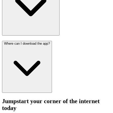
Where can I download the app?
Jumpstart your corner of the
internet
today