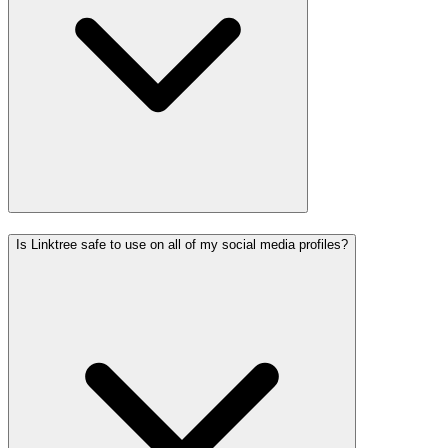
Is Linktree safe to use on all of my social media profiles?