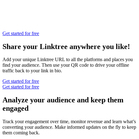
Get started for free
Share your Linktree anywhere you like!
Add your unique Linktree URL to all the platforms and places you
find your audience. Then use your QR code to drive your offline
traffic back to your link in bio.
Get started for free
Get started for free
Analyze your audience and keep them
engaged
Track your engagement over time, monitor revenue and learn what’s
converting your audience. Make informed updates on the fly to keep
them coming back.