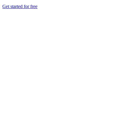
Get started for free