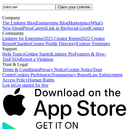
Claim your Linktree
Company
The Linktree Blog
Engineering Blog
Marketplace
What's
New
About
Press
Careers
Link in Bio
Social Good
Contact
Community
Linktree for Enterprise
2023 Creator Report
2022 Creator
Report
Charities
Creator Profile Directory
Explore Templates
Support
Help Topics
Getting Started
Linktree Pro
Features & How-
Tos
FAQs
Report a Violation
Trust & Legal
Terms & Conditions
Privacy Notice
Cookie Notice
Trust
Center
Cookies Preferences
Transparency Report
Law Enforcement
Access Policy
Human Rights
Log in
Get started for free