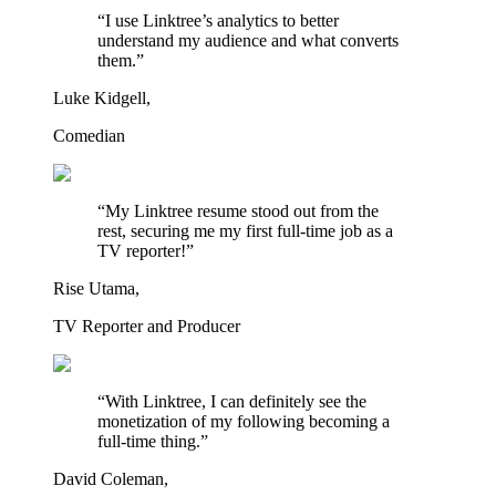
“I use Linktree’s analytics to better
understand my audience and what converts
them.”
Luke Kidgell,
Comedian
“My Linktree resume stood out from the
rest, securing me my first full-time job as a
TV reporter!”
Rise Utama,
TV Reporter and Producer
“With Linktree, I can definitely see the
monetization of my following becoming a
full-time thing.”
David Coleman,