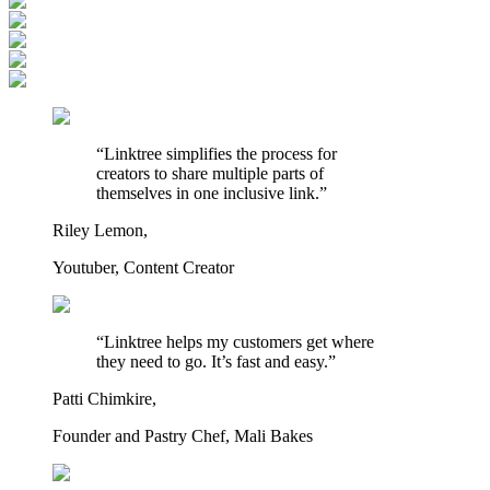
“Linktree simplifies the process for
creators to share multiple parts of
themselves in one inclusive link.”
Riley Lemon,
Youtuber, Content Creator
“Linktree helps my customers get where
they need to go. It’s fast and easy.”
Patti Chimkire,
Founder and Pastry Chef, Mali Bakes