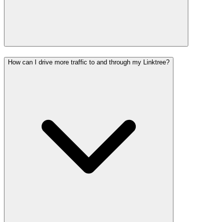
How can I drive more traffic to and through my Linktree?