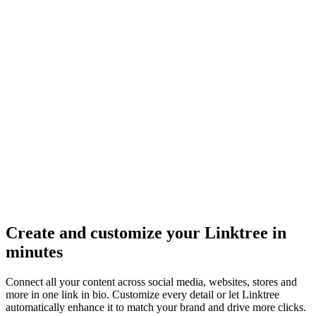
Create and customize your Linktree in
minutes
Connect all your content across social media, websites, stores and
more in one link in bio. Customize every detail or let Linktree
automatically enhance it to match your brand and drive more clicks.