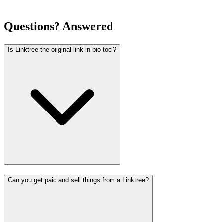
Questions? Answered
Is Linktree the original link in bio tool?
Can you get paid and sell things from a Linktree?