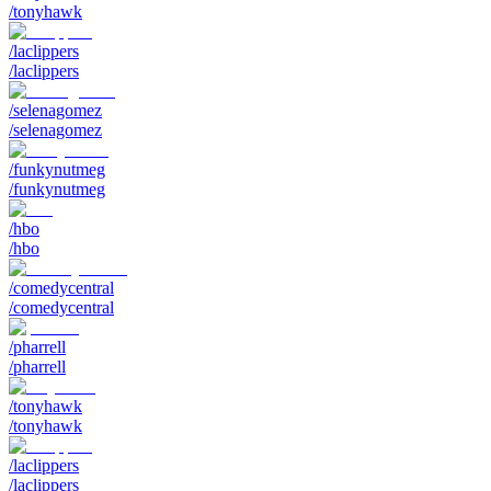
/tonyhawk
/laclippers
/laclippers
/selenagomez
/selenagomez
/funkynutmeg
/funkynutmeg
/hbo
/hbo
/comedycentral
/comedycentral
/pharrell
/pharrell
/tonyhawk
/tonyhawk
/laclippers
/laclippers