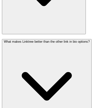
What makes Linktree better than the other link in bio options?