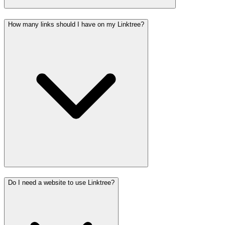
How many links should I have on my Linktree?
Do I need a website to use Linktree?