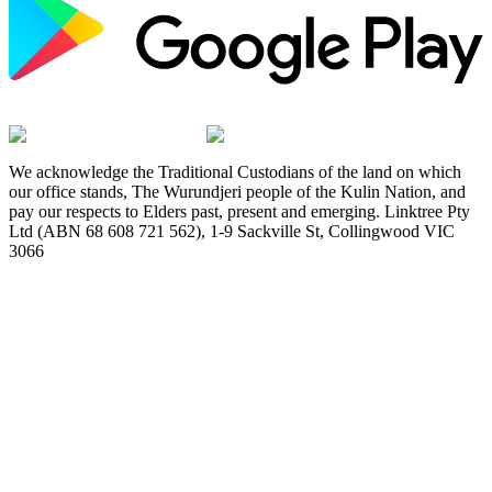
We acknowledge the Traditional Custodians of the land on which
our office stands, The Wurundjeri people of the Kulin Nation, and
pay our respects to Elders past, present and emerging. Linktree Pty
Ltd (ABN 68 608 721 562), 1-9 Sackville St, Collingwood VIC
3066