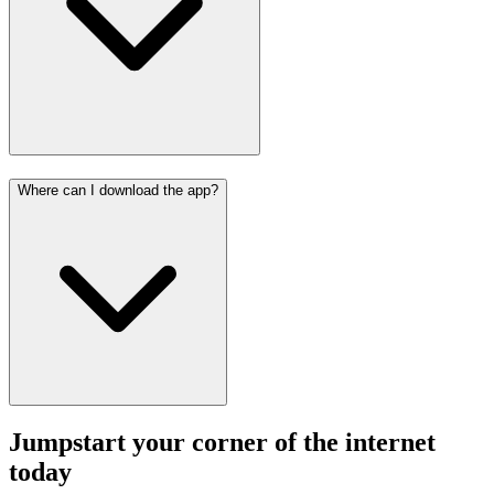
Where can I download the app?
Jumpstart your corner of the
internet
today