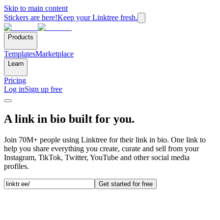
Skip to main content
Stickers are here!
Keep your Linktree fresh.
Products
Templates
Marketplace
Learn
Pricing
Log in
Sign up free
A link in bio built for you.
Join 70M+ people using Linktree for their link in bio. One link to
help you share everything you create, curate and sell from your
Instagram, TikTok, Twitter, YouTube and other social media
profiles.
Get started for free