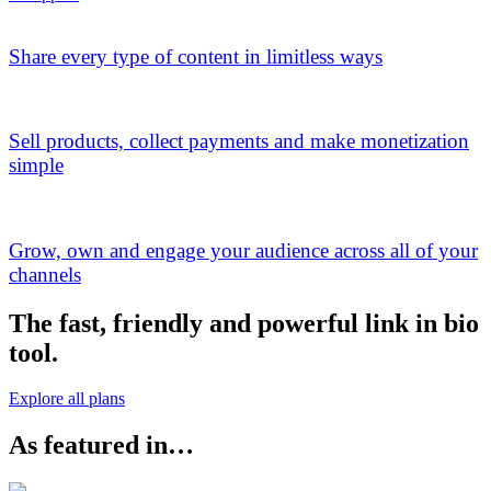
Share every type of content in limitless ways
Sell products, collect payments and make monetization
simple
Grow, own and engage your audience across all of your
channels
The fast, friendly and powerful link in bio
tool.
Explore all plans
As featured in…