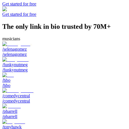
Get started for free
Get started for free
The only link in bio trusted by 70M+
musicians
/selenagomez
/selenagomez
/funkynutmeg
/funkynutmeg
/hbo
/hbo
/comedycentral
/comedycentral
/pharrell
/pharrell
/tonyhawk