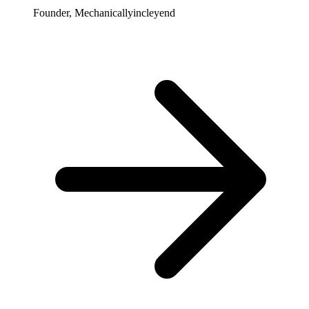
Founder, Mechanicallyincleyend